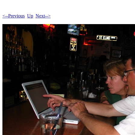
<--Previous
Up
Next-->