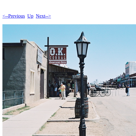
<--Previous
Up
Next-->