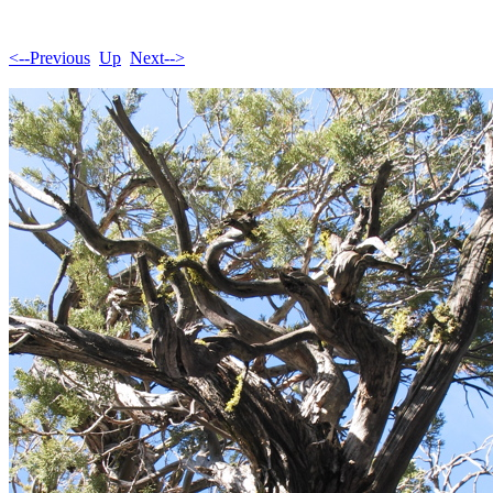
<--Previous
Up
Next-->