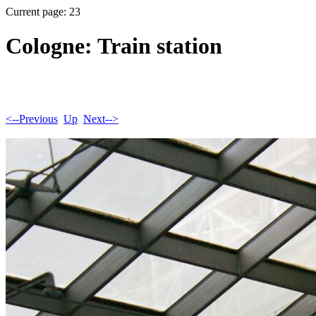
Current page: 23
Cologne: Train station
<--Previous
Up
Next-->