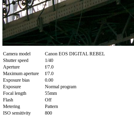
Camera model
Canon EOS DIGITAL REBEL
Shutter speed
1/40
Aperture
f/7.0
Maximum aperture
f/7.0
Exposure bias
0.00
Exposure
Normal program
Focal length
55mm
Flash
Off
Metering
Pattern
ISO sensitivity
800