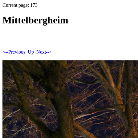
Current page: 173
Mittelbergheim
<--Previous
Up
Next-->