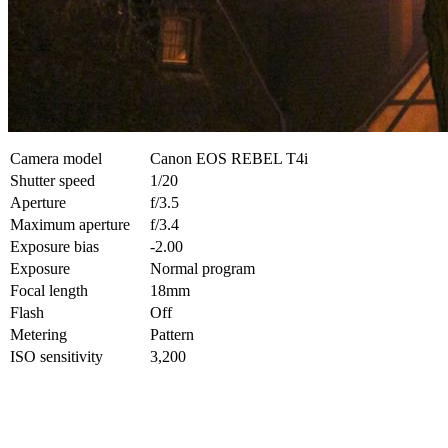
Camera model
Canon EOS REBEL T4i
Shutter speed
1/20
Aperture
f/3.5
Maximum aperture
f/3.4
Exposure bias
-2.00
Exposure
Normal program
Focal length
18mm
Flash
Off
Metering
Pattern
ISO sensitivity
3,200