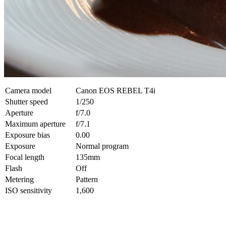
Camera model
Canon EOS REBEL T4i
Shutter speed
1/250
Aperture
f/7.0
Maximum aperture
f/7.1
Exposure bias
0.00
Exposure
Normal program
Focal length
135mm
Flash
Off
Metering
Pattern
ISO sensitivity
1,600