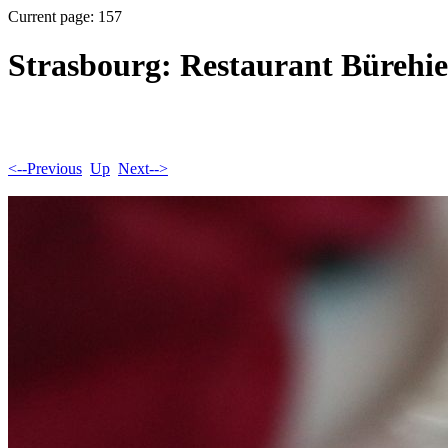
Current page: 157
Strasbourg: Restaurant Bürehie
<--Previous
Up
Next-->