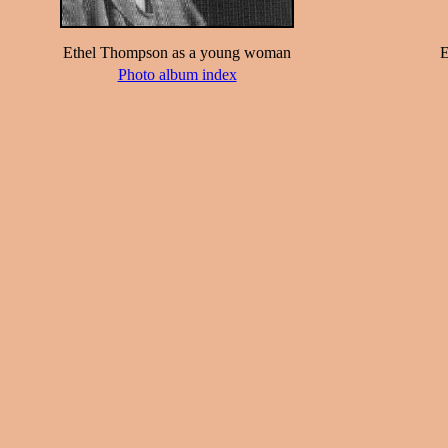
Ethel Thompson as a young woman
E
Photo album index