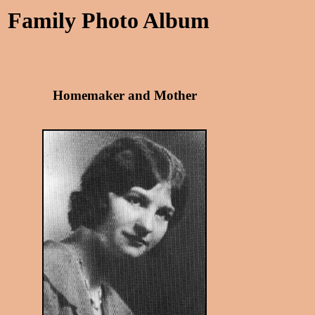
Family Photo Album
Homemaker and Mother