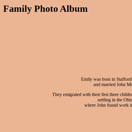
Family Photo Album
Emily was born in Stafford
and married John Mo
They emigrated with their first three child
settling in the Ohi
where John found work in 