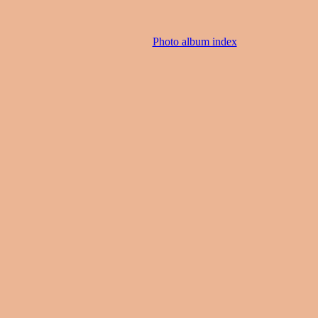
Photo album index